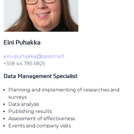
Eini Puhakka
eini.puhakka@savonia.fi
+358 44 785 6825
Data Management Specialist
Planning and implementing of researches and
surveys
Data analysis
Publishing results
Assessment of effectiveness
Events and company visits