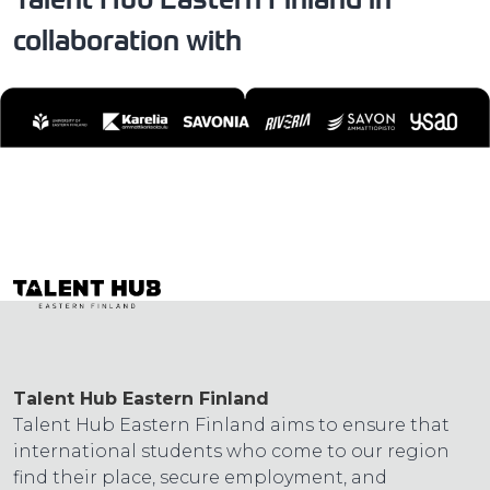
collaboration with
Talent Hub Eastern Finland
Talent Hub Eastern Finland aims to ensure that
international students who come to our region
find their place, secure employment, and