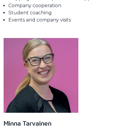
Company cooperation
Student coaching
Events and company visits
Minna Tarvainen