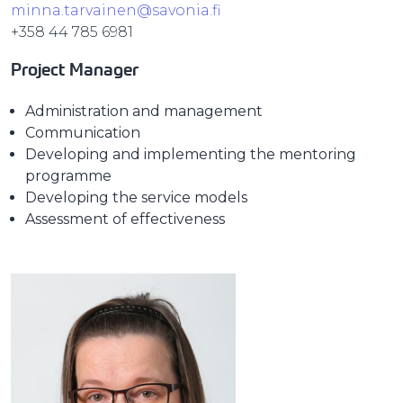
minna.tarvainen@savonia.fi
+358 44 785 6981
Project Manager
Administration and management
Communication
Developing and implementing the mentoring
programme
Developing the service models
Assessment of effectiveness