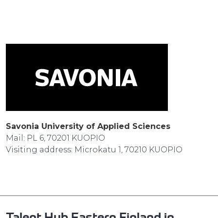
Savonia University of Applied Sciences
Mail: PL 6, 70201 KUOPIO
Visiting address: Microkatu 1, 70210 KUOPIO
Talent Hub Eastern Finland in