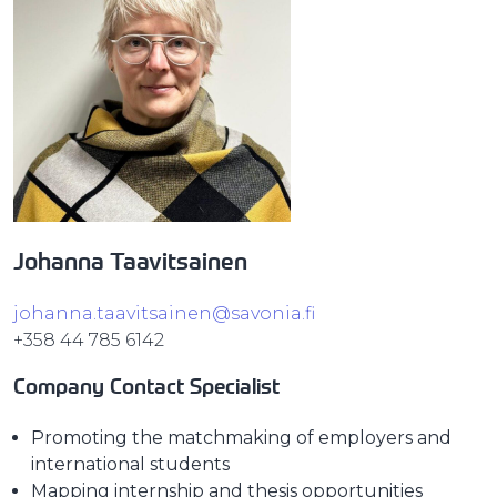
Johanna Taavitsainen
johanna.taavitsainen@savonia.fi
+358 44 785 6142
Company Contact Specialist
Promoting the matchmaking of employers and
international students
Mapping internship and thesis opportunities