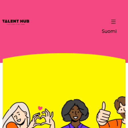
Suomi