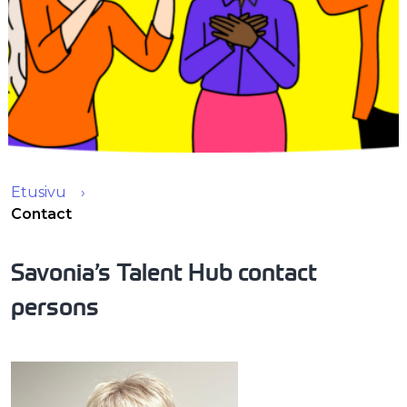
Etusivu
Contact
Savonia’s Talent Hub contact
persons