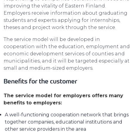
improving the vitality of Eastern Finland.
Employers receive information about graduating
students and experts applying for internships,
theses and project work through the service.
The service model will be developed in
cooperation with the education, employment and
economic development services of counties and
municipalities, and it will be targeted especially at
small and medium-sized employers.
Benefits for the customer
The service model for employers offers many
benefits to employers:
A well-functioning cooperation network that brings
together companies, educational institutions and
other service providers in the area