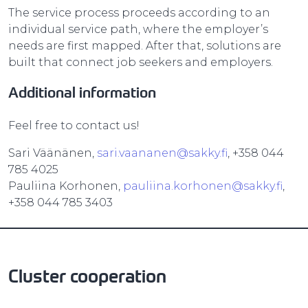
The service process proceeds according to an
individual service path, where the employer’s
needs are first mapped. After that, solutions are
built that connect job seekers and employers.
Additional information
Feel free to contact us!
Sari Väänänen,
sari.vaananen@sakky.fi
, +358 044
785 4025
Pauliina Korhonen,
pauliina.korhonen@sakky.fi
,
+358 044 785 3403
Cluster cooperation