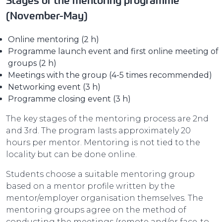
Stages of the mentoring programme
(November-May)
Online mentoring (2 h)
Programme launch event and first online meeting of
groups (2 h)
Meetings with the group (4-5 times recommended)
Networking event (3 h)
Programme closing event (3 h)
The key stages of the mentoring process are 2nd
and 3rd. The program lasts approximately 20
hours per mentor. Mentoring is not tied to the
locality but can be done online.
Students choose a suitable mentoring group
based on a mentor profile written by the
mentor/employer organisation themselves. The
mentoring groups agree on the method of
conducting the meetings (remote and/or face-to-