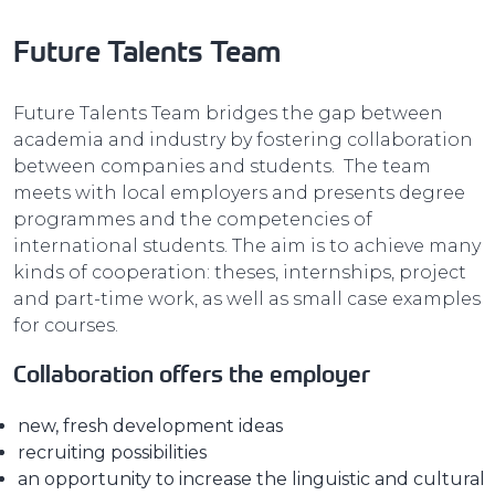
Future Talents Team
Future Talents Team bridges the gap between
academia and industry by fostering collaboration
between companies and students. The team
meets with local employers and presents degree
programmes and the competencies of
international students. The aim is to achieve many
kinds of cooperation: theses, internships, project
and part-time work, as well as small case examples
for courses.
Collaboration offers the employer
new, fresh development ideas
recruiting possibilities
an opportunity to increase the linguistic and cultural