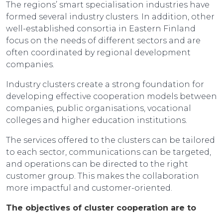
The regions’ smart specialisation industries have
formed several industry clusters. In addition, other
well-established consortia in Eastern Finland
focus on the needs of different sectors and are
often coordinated by regional development
companies.
Industry clusters create a strong foundation for
developing effective cooperation models between
companies, public organisations, vocational
colleges and higher education institutions.
The services offered to the clusters can be tailored
to each sector, communications can be targeted,
and operations can be directed to the right
customer group. This makes the collaboration
more impactful and customer-oriented.
The objectives of cluster cooperation are to