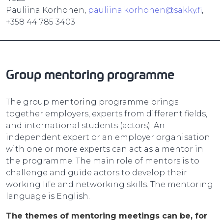
Pauliina Korhonen,
pauliina.korhonen@sakky.fi
,
+358 44 785 3403
Group mentoring programme
The group mentoring programme brings
together employers, experts from different fields,
and international students (actors). An
independent expert or an employer organisation
with one or more experts can act as a mentor in
the programme. The main role of mentors is to
challenge and guide actors to develop their
working life and networking skills. The mentoring
language is English.
The themes of mentoring meetings can be, for