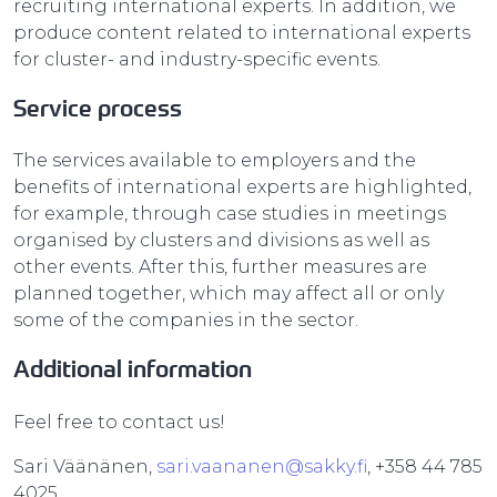
recruiting international experts. In addition, we
produce content related to international experts
for cluster- and industry-specific events.
Service process
The services available to employers and the
benefits of international experts are highlighted,
for example, through case studies in meetings
organised by clusters and divisions as well as
other events. After this, further measures are
planned together, which may affect all or only
some of the companies in the sector.
Additional information
Feel free to contact us!
Sari Väänänen,
sari.vaananen@sakky.fi
, +358 44 785
4025