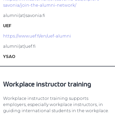
savonia/join-the-alumni-network/
alumni(at)savonia.fi
UEF
https://www.uef.fi/en/uef-alumni
alumni(at)uef.fi
YSAO
Workplace instructor training
Workplace instructor training supports
employers, especially workplace instructors, in
guiding international students in the workplace.