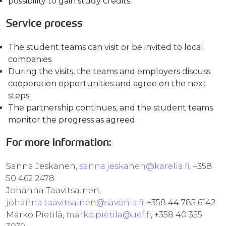
possibility to gain study credits
Service process
The student teams can visit or be invited to local
companies
During the visits, the teams and employers discuss
cooperation opportunities and agree on the next
steps
The partnership continues, and the student teams
monitor the progress as agreed
For more information:
Sanna Jeskanen,
sanna.jeskanen@karelia.fi
, +358
50 462 2478
Johanna Taavitsainen,
johanna.taavitsainen@savonia.fi
, +358 44 785 6142
Marko Pietilä,
marko.pietila@uef.fi
, +358 40 355