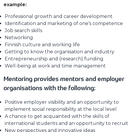
example:
Professional growth and career development
Identification and marketing of one’s competence
Job search skills
Networking
Finnish culture and working life
Getting to know the organisation and industry
Entrepreneurship and (research) funding
Well-being at work and time management
Mentoring provides mentors and employer
organisations with the following:
Positive employer visibility and an opportunity to
implement social responsibility at the local level
A chance to get acquainted with the skills of
international students and an opportunity to recruit
New perspectives and innovative ideas