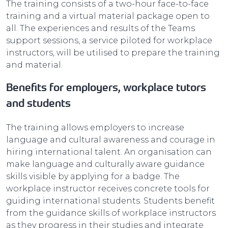
The training consists of a two-hour face-to-face
training and a virtual material package open to
all. The experiences and results of the Teams
support sessions, a service piloted for workplace
instructors, will be utilised to prepare the training
and material.
Benefits for employers, workplace tutors
and students
The training allows employers to increase
language and cultural awareness and courage in
hiring international talent. An organisation can
make language and culturally aware guidance
skills visible by applying for a badge. The
workplace instructor receives concrete tools for
guiding international students. Students benefit
from the guidance skills of workplace instructors
as they progress in their studies and integrate