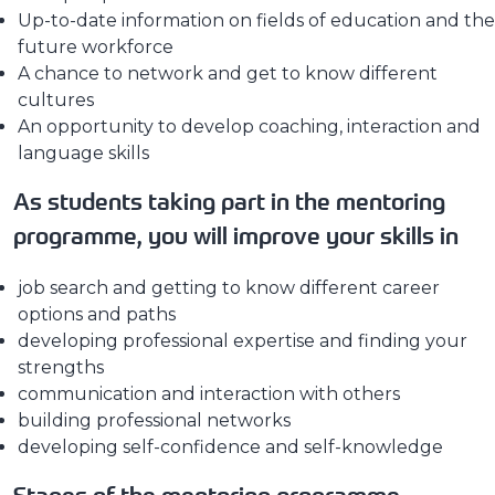
Up-to-date information on fields of education and the
future workforce
A chance to network and get to know different
cultures
An opportunity to develop coaching, interaction and
language skills
As students taking part in the mentoring
programme, you will improve your skills in
job search and getting to know different career
options and paths
developing professional expertise and finding your
strengths
communication and interaction with others
building professional networks
developing self-confidence and self-knowledge