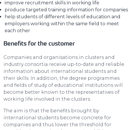
improve recruitment skills in working life
produce targeted training information for companies
help students of different levels of education and
employers working within the same field to meet
each other
Benefits for the customer
Companies and organisations in clusters and
industry consortia receive up-to-date and reliable
information about international students and
their skills. In addition, the degree programmes
and fields of study of educational institutions will
become better known to the representatives of
working life involved in the clusters.
The aim is that the benefits brought by
international students become concrete for
companies and thus lower the threshold for