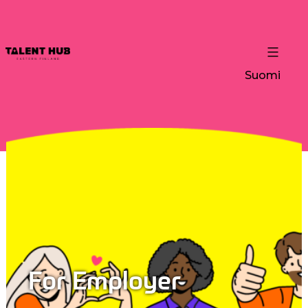
Suomi
For Employer