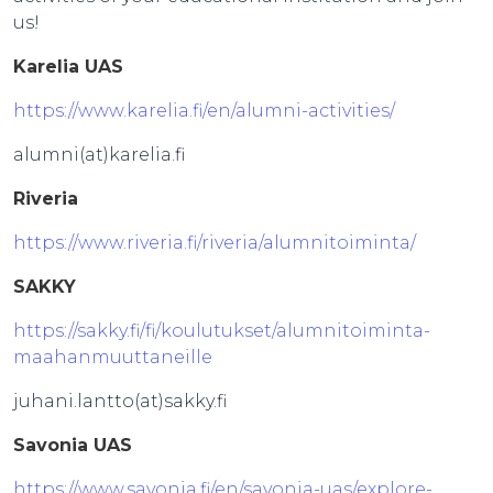
us!
Karelia UAS
https://www.karelia.fi/en/alumni-activities/
alumni(at)karelia.fi
Riveria
https://www.riveria.fi/riveria/alumnitoiminta/
SAKKY
https://sakky.fi/fi/koulutukset/alumnitoiminta-
maahanmuuttaneille
juhani.lantto(at)sakky.fi
Savonia UAS
https://www.savonia.fi/en/savonia-uas/explore-