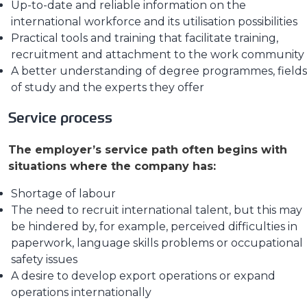
Up-to-date and reliable information on the
international workforce and its utilisation possibilities
Practical tools and training that facilitate training,
recruitment and attachment to the work community
A better understanding of degree programmes, fields
of study and the experts they offer
Service process
The employer’s service path often begins with
situations where the company has:
Shortage of labour
The need to recruit international talent, but this may
be hindered by, for example, perceived difficulties in
paperwork, language skills problems or occupational
safety issues
A desire to develop export operations or expand
operations internationally