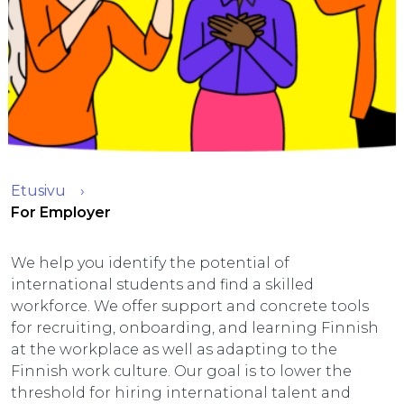
Etusivu
For Employer
We help you identify the potential of
international students and find a skilled
workforce. We offer support and concrete tools
for recruiting, onboarding, and learning Finnish
at the workplace as well as adapting to the
Finnish work culture. Our goal is to lower the
threshold for hiring international talent and