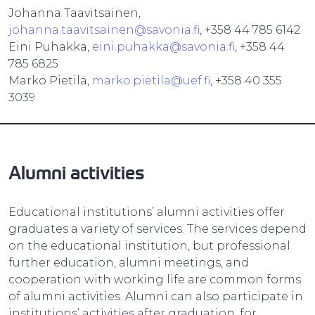
Johanna Taavitsainen,
johanna.taavitsainen@savonia.fi
, +358 44 785 6142
Eini Puhakka,
eini.puhakka@savonia.fi
, +358 44
785 6825
Marko Pietilä,
marko.pietila@uef.fi
, +358 40 355
3039
Alumni activities
Educational institutions’ alumni activities offer
graduates a variety of services. The services depend
on the educational institution, but professional
further education, alumni meetings, and
cooperation with working life are common forms
of alumni activities. Alumni can also participate in
institutions’ activities after graduation, for