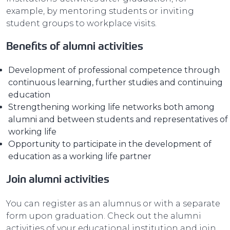
example, by mentoring students or inviting
student groups to workplace visits.
Benefits of alumni activities
Development of professional competence through
continuous learning, further studies and continuing
education
Strengthening working life networks both among
alumni and between students and representatives of
working life
Opportunity to participate in the development of
education as a working life partner
Join alumni activities
You can register as an alumnus or with a separate
form upon graduation. Check out the alumni
activities of your educational institution and join