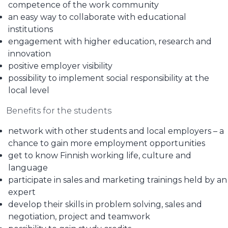
competence of the work community
an easy way to collaborate with educational
institutions
engagement with higher education, research and
innovation
positive employer visibility
possibility to implement social responsibility at the
local level
Benefits for the students
network with other students and local employers – a
chance to gain more employment opportunities
get to know Finnish working life, culture and
language
participate in sales and marketing trainings held by an
expert
develop their skills in problem solving, sales and
negotiation, project and teamwork