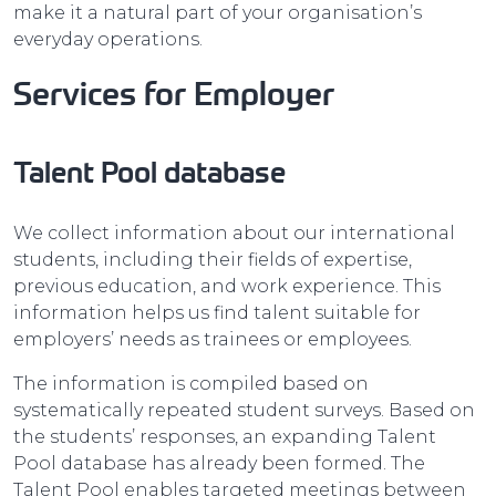
make it a natural part of your organisation’s
everyday operations.
Services for Employer
Talent Pool database
We collect information about our international
students, including their fields of expertise,
previous education, and work experience. This
information helps us find talent suitable for
employers’ needs as trainees or employees.
The information is compiled based on
systematically repeated student surveys. Based on
the students’ responses, an expanding Talent
Pool database has already been formed. The
Talent Pool enables targeted meetings between