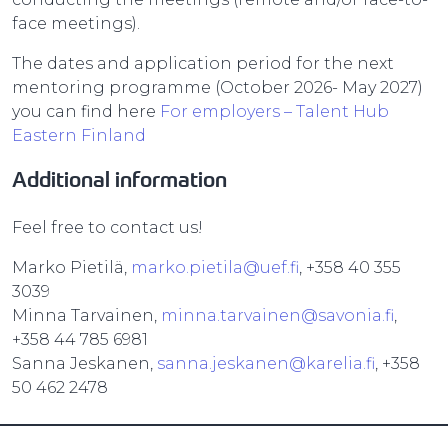
face meetings).
The dates and application period for the next
mentoring programme (October 2026- May 2027)
you can find here
For employers – Talent Hub
Eastern Finland
Additional information
Feel free to contact us!
Marko Pietilä,
marko.pietila@uef.fi
, +358 40 355
3039
Minna Tarvainen,
minna.tarvainen@savonia.fi
,
+358 44 785 6981
Sanna Jeskanen,
sanna.jeskanen@karelia.fi
, +358
50 462 2478