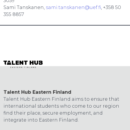
3039
Sami Tanskanen,
sami.tanskanen@uef.fi
, +358 50
355 8857
Talent Hub Eastern Finland
Talent Hub Eastern Finland aims to ensure that
international students who come to our region
find their place, secure employment, and
integrate into Eastern Finland.