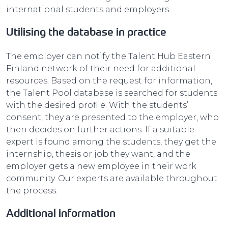
international students and employers.
Utilising the database in practice
The employer can notify the Talent Hub Eastern
Finland network of their need for additional
resources. Based on the request for information,
the Talent Pool database is searched for students
with the desired profile. With the students’
consent, they are presented to the employer, who
then decides on further actions. If a suitable
expert is found among the students, they get the
internship, thesis or job they want, and the
employer gets a new employee in their work
community. Our experts are available throughout
the process.
Additional information