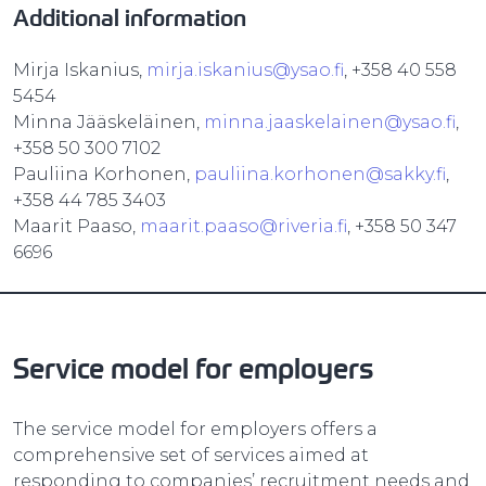
Additional information
Mirja Iskanius,
mirja.iskanius@ysao.fi
, +358 40 558
5454
Minna Jääskeläinen,
minna.jaaskelainen@ysao.fi
,
+358 50 300 7102
Pauliina Korhonen,
pauliina.korhonen@sakky.fi
,
+358 44 785 3403
Maarit Paaso,
maarit.paaso@riveria.fi
, +358 50 347
6696
Service model for employers
The service model for employers offers a
comprehensive set of services aimed at
responding to companies’ recruitment needs and