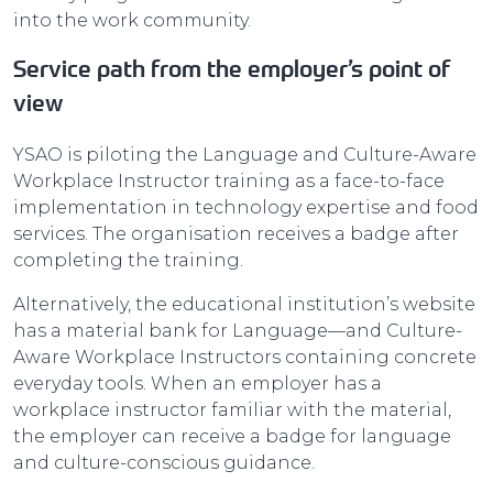
into the work community.
Service path from the employer’s point of
view
YSAO is piloting the Language and Culture-Aware
Workplace Instructor training as a face-to-face
implementation in technology expertise and food
services. The organisation receives a badge after
completing the training.
Alternatively, the educational institution’s website
has a material bank for Language—and Culture-
Aware Workplace Instructors containing concrete
everyday tools. When an employer has a
workplace instructor familiar with the material,
the employer can receive a badge for language
and culture-conscious guidance.